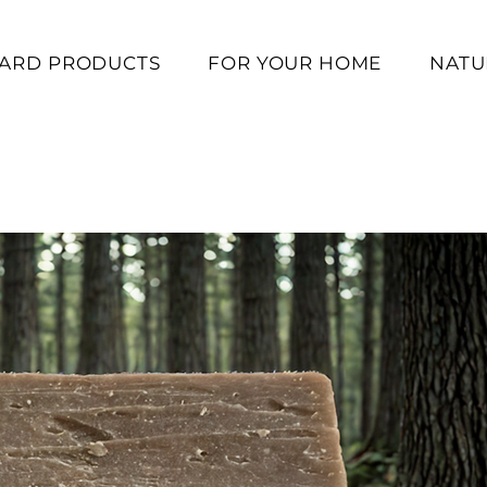
ARD PRODUCTS
FOR YOUR HOME
NATUR