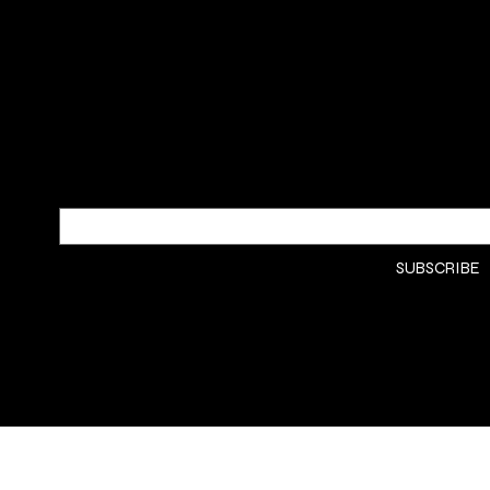
SUBSCRIBE TO OUR NEWSLETTER
Be the first to discover new arrivals
and insider news.
Email
*
Yes, subscribe me to your 
SUBSCRIBE
newsletter.
*
© 2008 Golden Green Soap Co.