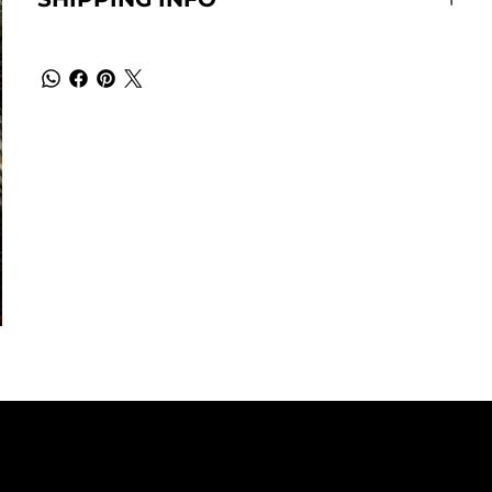
EADQUARTERS
SOCIALS